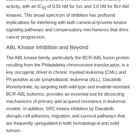
activity, with an IC
of 0.55 nM for Src and 3.0 nM for Bcr-Abl
50
kinases. This broad spectrum of inhibition has profound
implications for interfering with both canonical tyrosine kinase
signaling pathways and compensatory mechanisms that drive
cancer progression.
ABL Kinase Inhibition and Beyond
The ABL kinase family, particularly the BCR-ABL fusion protein
resulting from the Philadelphia chromosome translocation, is a
key oncogenic driver in chronic myeloid leukemia (CML) and
Ph-positive acute lymphoblastic leukemia (ALL). Dasatinib
Monohydrate, by targeting both wild-type and imatinib-resistant
BCR-ABL isoforms, provides an essential tool for dissecting
mechanisms of primary and acquired resistance in leukemia
models. In addition, SRC kinase inhibition by Dasatinib
disrupts cell adhesion, migration, and survival pathways that
are frequently upregulated in both hematological and solid
tumors.