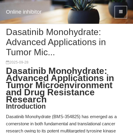
Online inhibitor
Dasatinib Monohydrate:
Advanced Applications in
Tumor Mic...
2025-09-28
Dasatinib Monohydrate:
Advanced Applications in
Tumor Microenvironment
and Drug Resistance
Research
Introduction
Dasatinib Monohydrate (BMS-354825) has emerged as a
cornerstone in both fundamental and translational cancer
research owing to its potent multitargeted tyrosine kinase