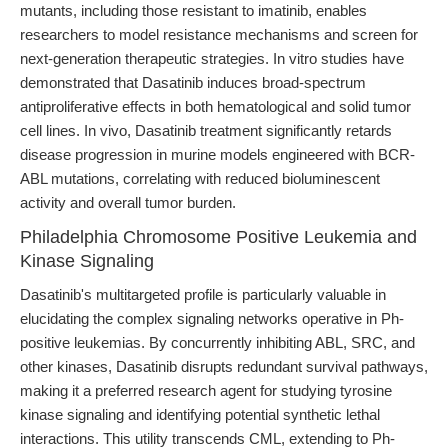
mutants, including those resistant to imatinib, enables
researchers to model resistance mechanisms and screen for
next-generation therapeutic strategies. In vitro studies have
demonstrated that Dasatinib induces broad-spectrum
antiproliferative effects in both hematological and solid tumor
cell lines. In vivo, Dasatinib treatment significantly retards
disease progression in murine models engineered with BCR-
ABL mutations, correlating with reduced bioluminescent
activity and overall tumor burden.
Philadelphia Chromosome Positive Leukemia and
Kinase Signaling
Dasatinib's multitargeted profile is particularly valuable in
elucidating the complex signaling networks operative in Ph-
positive leukemias. By concurrently inhibiting ABL, SRC, and
other kinases, Dasatinib disrupts redundant survival pathways,
making it a preferred research agent for studying tyrosine
kinase signaling and identifying potential synthetic lethal
interactions. This utility transcends CML, extending to Ph-