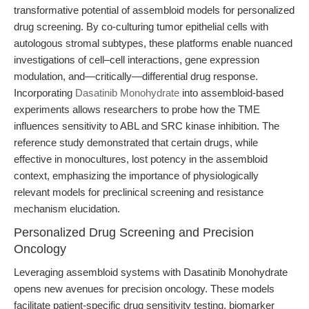
transformative potential of assembloid models for personalized
drug screening. By co-culturing tumor epithelial cells with
autologous stromal subtypes, these platforms enable nuanced
investigations of cell–cell interactions, gene expression
modulation, and—critically—differential drug response.
Incorporating
Dasatinib Monohydrate
into assembloid-based
experiments allows researchers to probe how the TME
influences sensitivity to ABL and SRC kinase inhibition. The
reference study demonstrated that certain drugs, while
effective in monocultures, lost potency in the assembloid
context, emphasizing the importance of physiologically
relevant models for preclinical screening and resistance
mechanism elucidation.
Personalized Drug Screening and Precision
Oncology
Leveraging assembloid systems with Dasatinib Monohydrate
opens new avenues for precision oncology. These models
facilitate patient-specific drug sensitivity testing, biomarker