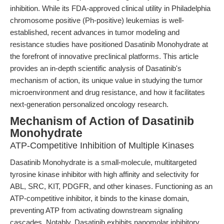
inhibition. While its FDA-approved clinical utility in Philadelphia
chromosome positive (Ph-positive) leukemias is well-
established, recent advances in tumor modeling and
resistance studies have positioned Dasatinib Monohydrate at
the forefront of innovative preclinical platforms. This article
provides an in-depth scientific analysis of Dasatinib's
mechanism of action, its unique value in studying the tumor
microenvironment and drug resistance, and how it facilitates
next-generation personalized oncology research.
Mechanism of Action of Dasatinib
Monohydrate
ATP-Competitive Inhibition of Multiple Kinases
Dasatinib Monohydrate is a small-molecule, multitargeted
tyrosine kinase inhibitor with high affinity and selectivity for
ABL, SRC, KIT, PDGFR, and other kinases. Functioning as an
ATP-competitive inhibitor, it binds to the kinase domain,
preventing ATP from activating downstream signaling
cascades. Notably, Dasatinib exhibits nanomolar inhibitory