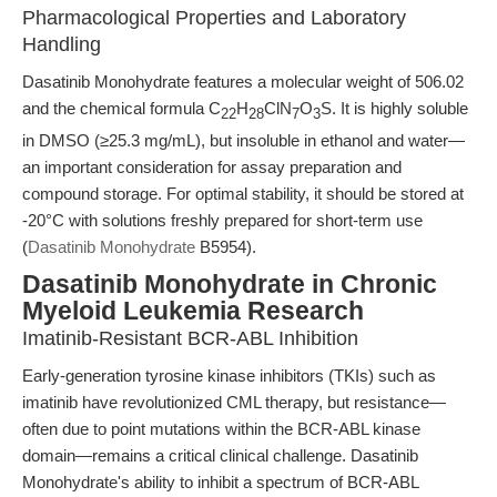
Pharmacological Properties and Laboratory
Handling
Dasatinib Monohydrate features a molecular weight of 506.02
and the chemical formula C
H
ClN
O
S. It is highly soluble
22
28
7
3
in DMSO (≥25.3 mg/mL), but insoluble in ethanol and water—
an important consideration for assay preparation and
compound storage. For optimal stability, it should be stored at
-20°C with solutions freshly prepared for short-term use
(
Dasatinib Monohydrate
B5954).
Dasatinib Monohydrate in Chronic
Myeloid Leukemia Research
Imatinib-Resistant BCR-ABL Inhibition
Early-generation tyrosine kinase inhibitors (TKIs) such as
imatinib have revolutionized CML therapy, but resistance—
often due to point mutations within the BCR-ABL kinase
domain—remains a critical clinical challenge. Dasatinib
Monohydrate's ability to inhibit a spectrum of BCR-ABL