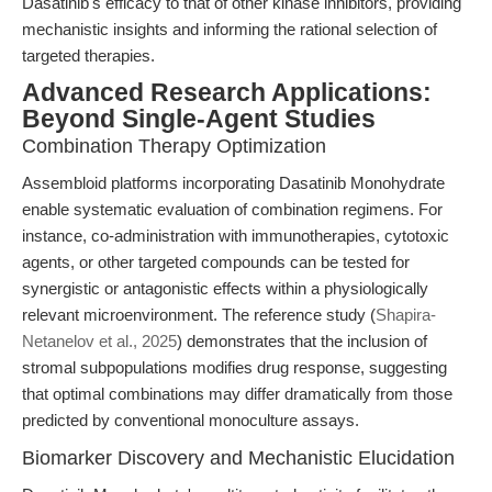
Dasatinib's efficacy to that of other kinase inhibitors, providing
mechanistic insights and informing the rational selection of
targeted therapies.
Advanced Research Applications:
Beyond Single-Agent Studies
Combination Therapy Optimization
Assembloid platforms incorporating Dasatinib Monohydrate
enable systematic evaluation of combination regimens. For
instance, co-administration with immunotherapies, cytotoxic
agents, or other targeted compounds can be tested for
synergistic or antagonistic effects within a physiologically
relevant microenvironment. The reference study (
Shapira-
Netanelov et al., 2025
) demonstrates that the inclusion of
stromal subpopulations modifies drug response, suggesting
that optimal combinations may differ dramatically from those
predicted by conventional monoculture assays.
Biomarker Discovery and Mechanistic Elucidation