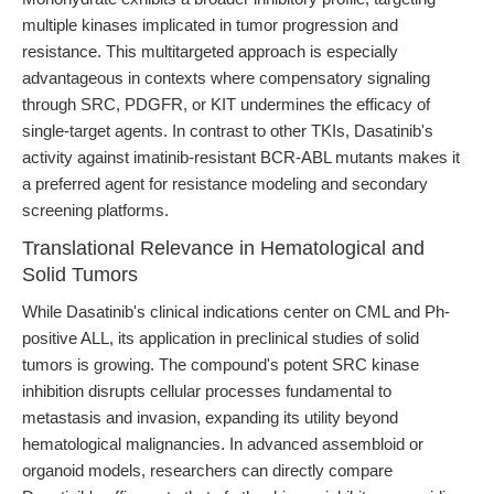
multiple kinases implicated in tumor progression and
resistance. This multitargeted approach is especially
advantageous in contexts where compensatory signaling
through SRC, PDGFR, or KIT undermines the efficacy of
single-target agents. In contrast to other TKIs, Dasatinib's
activity against imatinib-resistant BCR-ABL mutants makes it
a preferred agent for resistance modeling and secondary
screening platforms.
Translational Relevance in Hematological and
Solid Tumors
While Dasatinib's clinical indications center on CML and Ph-
positive ALL, its application in preclinical studies of solid
tumors is growing. The compound's potent SRC kinase
inhibition disrupts cellular processes fundamental to
metastasis and invasion, expanding its utility beyond
hematological malignancies. In advanced assembloid or
organoid models, researchers can directly compare