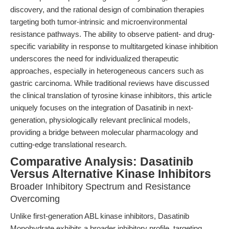
discovery, and the rational design of combination therapies
targeting both tumor-intrinsic and microenvironmental
resistance pathways. The ability to observe patient- and drug-
specific variability in response to multitargeted kinase inhibition
underscores the need for individualized therapeutic
approaches, especially in heterogeneous cancers such as
gastric carcinoma. While traditional reviews have discussed
the clinical translation of tyrosine kinase inhibitors, this article
uniquely focuses on the integration of Dasatinib in next-
generation, physiologically relevant preclinical models,
providing a bridge between molecular pharmacology and
cutting-edge translational research.
Comparative Analysis: Dasatinib
Versus Alternative Kinase Inhibitors
Broader Inhibitory Spectrum and Resistance
Overcoming
Unlike first-generation ABL kinase inhibitors, Dasatinib
Monohydrate exhibits a broader inhibitory profile, targeting