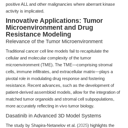
positive ALL and other malignancies where aberrant kinase
activity is implicated.
Innovative Applications: Tumor
Microenvironment and Drug
Resistance Modeling
Relevance of the Tumor Microenvironment
Traditional cancer cell line models fail to recapitulate the
cellular and molecular complexity of the tumor
microenvironment (TME). The TME—comprising stromal
cells, immune infiltrates, and extracellular matrix—plays a
pivotal role in modulating drug response and fostering
resistance. Recent advances, such as the development of
patient-derived assembloid models, allow for the integration of
matched tumor organoids and stromal cell subpopulations,
more accurately reflecting in vivo tumor biology.
Dasatinib in Advanced 3D Model Systems
The study by Shapira-Netanelov et al. (
2025
) highlights the