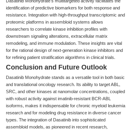
Dasatinib Monohydrate's multitargeted activity facilitates the
identification of predictive biomarkers for both response and
resistance. Integration with high-throughput transcriptomic and
proteomic platforms in assembloid systems allows
researchers to correlate kinase inhibition profiles with
downstream signaling alterations, extracellular matrix
remodeling, and immune modulation. These insights are vital
for the rational design of next-generation kinase inhibitors and
for refining patient stratification algorithms in clinical trials.
Conclusion and Future Outlook
Dasatinib Monohydrate stands as a versatile tool in both basic
and translational oncology research. Its ability to target ABL,
SRC, and other kinases at nanomolar concentrations, coupled
with robust activity against imatinib-resistant BCR-ABL
isoforms, makes it indispensable for chronic myeloid leukemia
research and for modeling drug resistance in diverse cancer
types. The integration of Dasatinib into sophisticated
assembloid models, as pioneered in recent research,