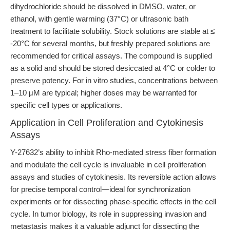
dihydrochloride should be dissolved in DMSO, water, or
ethanol, with gentle warming (37°C) or ultrasonic bath
treatment to facilitate solubility. Stock solutions are stable at ≤
-20°C for several months, but freshly prepared solutions are
recommended for critical assays. The compound is supplied
as a solid and should be stored desiccated at 4°C or colder to
preserve potency. For in vitro studies, concentrations between
1–10 μM are typical; higher doses may be warranted for
specific cell types or applications.
Application in Cell Proliferation and Cytokinesis
Assays
Y-27632’s ability to inhibit Rho-mediated stress fiber formation
and modulate the cell cycle is invaluable in cell proliferation
assays and studies of cytokinesis. Its reversible action allows
for precise temporal control—ideal for synchronization
experiments or for dissecting phase-specific effects in the cell
cycle. In tumor biology, its role in suppressing invasion and
metastasis makes it a valuable adjunct for dissecting the