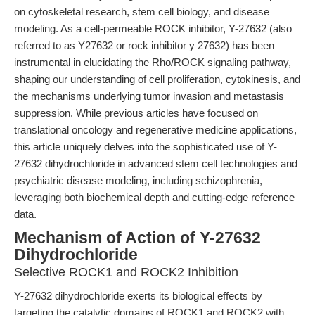
on cytoskeletal research, stem cell biology, and disease
modeling. As a cell-permeable ROCK inhibitor, Y-27632 (also
referred to as Y27632 or rock inhibitor y 27632) has been
instrumental in elucidating the Rho/ROCK signaling pathway,
shaping our understanding of cell proliferation, cytokinesis, and
the mechanisms underlying tumor invasion and metastasis
suppression. While previous articles have focused on
translational oncology and regenerative medicine applications,
this article uniquely delves into the sophisticated use of Y-
27632 dihydrochloride in advanced stem cell technologies and
psychiatric disease modeling, including schizophrenia,
leveraging both biochemical depth and cutting-edge reference
data.
Mechanism of Action of Y-27632
Dihydrochloride
Selective ROCK1 and ROCK2 Inhibition
Y-27632 dihydrochloride exerts its biological effects by
targeting the catalytic domains of ROCK1 and ROCK2 with