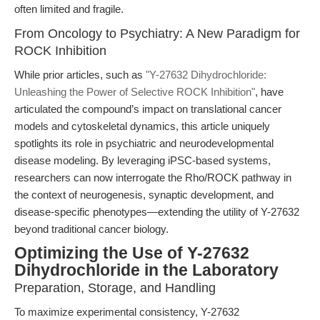
often limited and fragile.
From Oncology to Psychiatry: A New Paradigm for
ROCK Inhibition
While prior articles, such as
"Y-27632 Dihydrochloride:
Unleashing the Power of Selective ROCK Inhibition"
, have
articulated the compound’s impact on translational cancer
models and cytoskeletal dynamics, this article uniquely
spotlights its role in psychiatric and neurodevelopmental
disease modeling. By leveraging iPSC-based systems,
researchers can now interrogate the Rho/ROCK pathway in
the context of neurogenesis, synaptic development, and
disease-specific phenotypes—extending the utility of Y-27632
beyond traditional cancer biology.
Optimizing the Use of Y-27632
Dihydrochloride in the Laboratory
Preparation, Storage, and Handling
To maximize experimental consistency, Y-27632