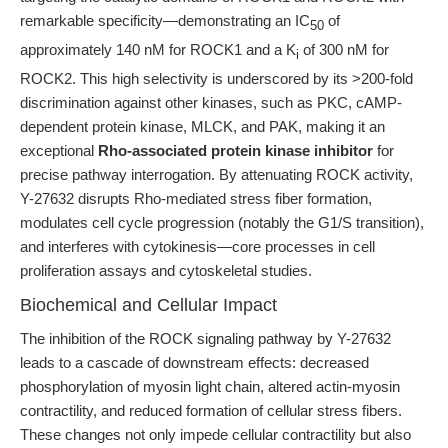
remarkable specificity—demonstrating an IC
of
50
approximately 140 nM for ROCK1 and a K
of 300 nM for
i
ROCK2. This high selectivity is underscored by its >200-fold
discrimination against other kinases, such as PKC, cAMP-
dependent protein kinase, MLCK, and PAK, making it an
exceptional
Rho-associated protein kinase inhibitor
for
precise pathway interrogation. By attenuating ROCK activity,
Y-27632 disrupts Rho-mediated stress fiber formation,
modulates cell cycle progression (notably the G1/S transition),
and interferes with cytokinesis—core processes in cell
proliferation assays and cytoskeletal studies.
Biochemical and Cellular Impact
The inhibition of the ROCK signaling pathway by Y-27632
leads to a cascade of downstream effects: decreased
phosphorylation of myosin light chain, altered actin-myosin
contractility, and reduced formation of cellular stress fibers.
These changes not only impede cellular contractility but also