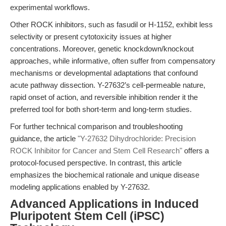
experimental workflows.
Other ROCK inhibitors, such as fasudil or H-1152, exhibit less
selectivity or present cytotoxicity issues at higher
concentrations. Moreover, genetic knockdown/knockout
approaches, while informative, often suffer from compensatory
mechanisms or developmental adaptations that confound
acute pathway dissection. Y-27632’s cell-permeable nature,
rapid onset of action, and reversible inhibition render it the
preferred tool for both short-term and long-term studies.
For further technical comparison and troubleshooting
guidance, the article
"Y-27632 Dihydrochloride: Precision
ROCK Inhibitor for Cancer and Stem Cell Research"
offers a
protocol-focused perspective. In contrast, this article
emphasizes the biochemical rationale and unique disease
modeling applications enabled by Y-27632.
Advanced Applications in Induced
Pluripotent Stem Cell (iPSC)