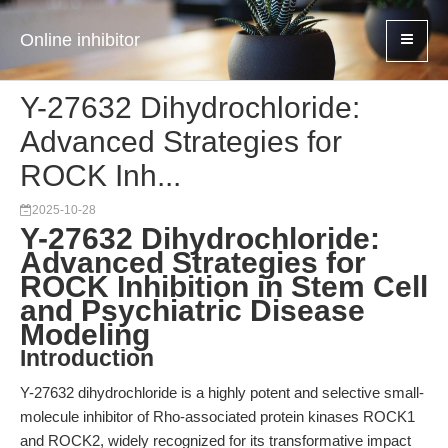
Online inhibitor
Y-27632 Dihydrochloride:
Advanced Strategies for
ROCK Inh...
2025-10-28
Y-27632 Dihydrochloride:
Advanced Strategies for
ROCK Inhibition in Stem Cell
and Psychiatric Disease
Modeling
Introduction
Y-27632 dihydrochloride is a highly potent and selective small-
molecule inhibitor of Rho-associated protein kinases ROCK1
and ROCK2, widely recognized for its transformative impact