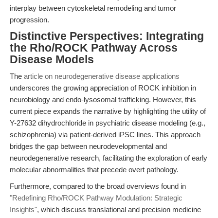
interplay between cytoskeletal remodeling and tumor
progression.
Distinctive Perspectives: Integrating
the Rho/ROCK Pathway Across
Disease Models
The
article on neurodegenerative disease applications
underscores the growing appreciation of ROCK inhibition in
neurobiology and endo-lysosomal trafficking. However, this
current piece expands the narrative by highlighting the utility of
Y-27632 dihydrochloride in psychiatric disease modeling (e.g.,
schizophrenia) via patient-derived iPSC lines. This approach
bridges the gap between neurodevelopmental and
neurodegenerative research, facilitating the exploration of early
molecular abnormalities that precede overt pathology.
Furthermore, compared to the broad overviews found in
"Redefining Rho/ROCK Pathway Modulation: Strategic
Insights"
, which discuss translational and precision medicine