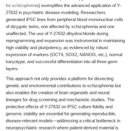
for schizophrenia
) exemplifies the advanced application of Y-
27632 in psychiatric disease modeling. Researchers
generated iPSC lines from peripheral blood mononuclear cells
of dizygotic twins, one affected by schizophrenia and one
unaffected. The use of Y-27632 dihydrochloride during
reprogramming and expansion was instrumental in maintaining
high viability and pluripotency, as evidenced by robust
expression of markers (OCT4, SOX2, NANOG, etc.), normal
karyotype, and successful differentiation into all three germ
layers.
This approach not only provides a platform for dissecting
genetic and environmental contributions to schizophrenia but
also enables the creation of brain organoids and neural
lineages for drug screening and mechanistic studies. The
protective effects of Y-27632 on iPSC culture fidelity and
genomic stability are essential for generating reproducible,
disease-relevant models—addressing a critical bottleneck in
neuropsychiatric research where patient-derived material is