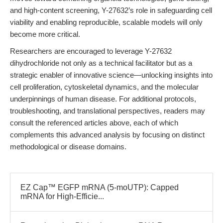
and high-content screening, Y-27632’s role in safeguarding cell
viability and enabling reproducible, scalable models will only
become more critical.
Researchers are encouraged to leverage Y-27632
dihydrochloride not only as a technical facilitator but as a
strategic enabler of innovative science—unlocking insights into
cell proliferation, cytoskeletal dynamics, and the molecular
underpinnings of human disease. For additional protocols,
troubleshooting, and translational perspectives, readers may
consult the referenced articles above, each of which
complements this advanced analysis by focusing on distinct
methodological or disease domains.
EZ Cap™ EGFP mRNA (5-moUTP): Capped
mRNA for High-Efficie...