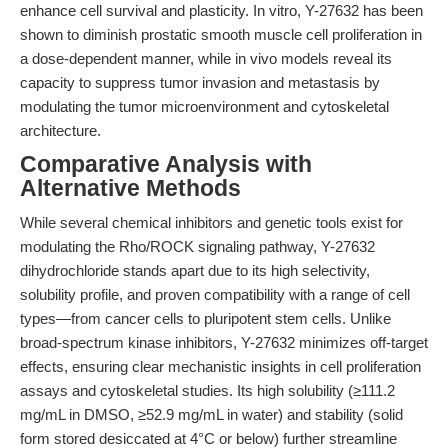
enhance cell survival and plasticity. In vitro, Y-27632 has been
shown to diminish prostatic smooth muscle cell proliferation in
a dose-dependent manner, while in vivo models reveal its
capacity to suppress tumor invasion and metastasis by
modulating the tumor microenvironment and cytoskeletal
architecture.
Comparative Analysis with
Alternative Methods
While several chemical inhibitors and genetic tools exist for
modulating the Rho/ROCK signaling pathway, Y-27632
dihydrochloride stands apart due to its high selectivity,
solubility profile, and proven compatibility with a range of cell
types—from cancer cells to pluripotent stem cells. Unlike
broad-spectrum kinase inhibitors, Y-27632 minimizes off-target
effects, ensuring clear mechanistic insights in cell proliferation
assays and cytoskeletal studies. Its high solubility (≥111.2
mg/mL in DMSO, ≥52.9 mg/mL in water) and stability (solid
form stored desiccated at 4°C or below) further streamline