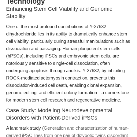
Technology
Enhancing Stem Cell Viability and Genomic
Stability
One of the most profound contributions of Y-27632
dihydrochloride lies in its ability to dramatically enhance stem
cell viability, particularly during stressful manipulations such as
dissociation and passaging. Human pluripotent stem cells
(hPSCs), including iPSCs and embryonic stem cells, are
notoriously sensitive to single-cell dissociation, often
undergoing apoptosis through anoikis. Y-27632, by inhibiting
ROCK-mediated actomyosin contraction, prevents this
dissociation-induced cell death, enabling clonal expansion,
genome editing, and efficient colony formation—a cornerstone
for modern stem cell research and regenerative medicine.
Case Study: Modeling Neurodevelopmental
Disorders with Patient-Derived iPSCs
A landmark study (
Generation and characterization of human-
derived iPSC lines from one pair of dizygotic twins discordant