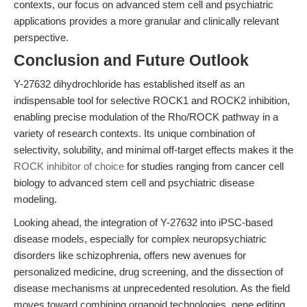
contexts, our focus on advanced stem cell and psychiatric
applications provides a more granular and clinically relevant
perspective.
Conclusion and Future Outlook
Y-27632 dihydrochloride has established itself as an
indispensable tool for selective ROCK1 and ROCK2 inhibition,
enabling precise modulation of the Rho/ROCK pathway in a
variety of research contexts. Its unique combination of
selectivity, solubility, and minimal off-target effects makes it the
ROCK inhibitor of choice
for studies ranging from cancer cell
biology to advanced stem cell and psychiatric disease
modeling.
Looking ahead, the integration of Y-27632 into iPSC-based
disease models, especially for complex neuropsychiatric
disorders like schizophrenia, offers new avenues for
personalized medicine, drug screening, and the dissection of
disease mechanisms at unprecedented resolution. As the field
moves toward combining organoid technologies, gene editing,