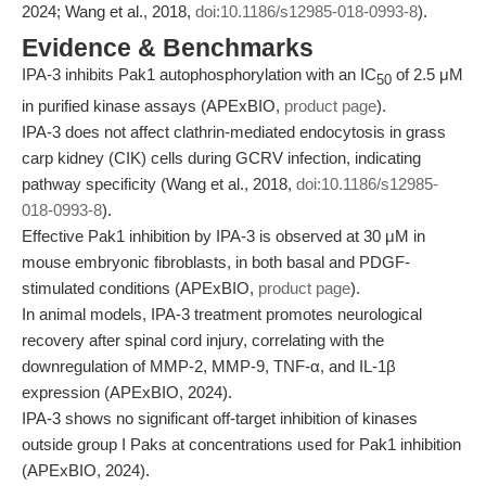
2024; Wang et al., 2018,
doi:10.1186/s12985-018-0993-8
).
Evidence & Benchmarks
IPA-3 inhibits Pak1 autophosphorylation with an IC
of 2.5 μM
50
in purified kinase assays (APExBIO,
product page
).
IPA-3 does not affect clathrin-mediated endocytosis in grass
carp kidney (CIK) cells during GCRV infection, indicating
pathway specificity (Wang et al., 2018,
doi:10.1186/s12985-
018-0993-8
).
Effective Pak1 inhibition by IPA-3 is observed at 30 μM in
mouse embryonic fibroblasts, in both basal and PDGF-
stimulated conditions (APExBIO,
product page
).
In animal models, IPA-3 treatment promotes neurological
recovery after spinal cord injury, correlating with the
downregulation of MMP-2, MMP-9, TNF-α, and IL-1β
expression (APExBIO, 2024).
IPA-3 shows no significant off-target inhibition of kinases
outside group I Paks at concentrations used for Pak1 inhibition
(APExBIO, 2024).