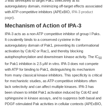
3 was developed to target Pak1 selectively at its
autoregulatory domain, minimizing off-target effects associated
with ATP-competitive inhibitors (APExBIO,
IPA-3 product
page
).
Mechanism of Action of IPA-3
IPA-3 acts as a non-ATP competitive inhibitor of group I Paks.
It covalently binds to a conserved cysteine in the
autoregulatory domain of Pak1, preventing its conformational
activation by Cdc42 or Rac1, and thereby blocking
autophosphorylation and downstream kinase activity. The IC
50
for Pak1 inhibition is 2.5 μM in vitro. IPA-3 does not compete
with ATP for binding to Pak1, distinguishing its mechanism
from many classical kinase inhibitors. This specificity is critical
for mechanistic studies, as ATP-competitive inhibitors often
lack selectivity and can affect multiple kinases. IPA-3 has
been shown to inhibit Pak1 activation induced by Cdc42 and
sphingosine in kinase assays, and to suppress both basal and
PDGF-stimulated Pak activities in cellular contexts (APExBIO,