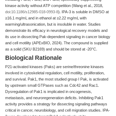
kinase activity without ATP competition (Wang et al., 2018,
doi:10.1186/s12985-018-0993-8
). IPA-3 is soluble in DMSO at
≥16.1 mg/mL and in ethanol at ≥2.22 mg/mL with
warming/ultrasonication, but is insoluble in water. Studies
demonstrate its efficacy in neurological recovery models and
its use in dissecting Pak-dependent signaling in cancer biology
and cell motility (APExBIO, 2024). The compound is supplied
as a solid (SKU B2169) and should be stored at -20°C.
Biological Rationale
P21-activated kinases (Paks) are serine/threonine kinases
involved in cytoskeletal regulation, cell motility, proliferation,
and survival. Pak1, the most studied group I Pak, is activated
by upstream small GTPases such as Cdc42 and Rac1.
Dysregulation of Pak1 is implicated in oncogenesis,
metastasis, and neuroregeneration deficits. Inhibiting Pak1
activity provides a strategy for dissecting signaling pathways
critical in cancer, neurobiology, and cell migration studies. IPA-