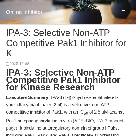
Online inhibitor
IPA-3: Selective Non-ATP
Competitive Pak1 Inhibitor for
K...
2025-12-08
IPA-3: Selective Non-ATP
Competitive Pak1 Inhibitor
for Kinase Research
Executive Summary:
IPA-3 (1-[(2-hydroxynaphthalen-1-
yl)disulfanyl]naphthalen-2-ol) is a selective, non-ATP
competitive inhibitor of Pak1, with an IC
of 2.5 μM against
50
Pak1 autophosphorylation in vitro (APExBIO,
IPA-3 product
page
). It binds the autoregulatory domain of group I Paks,
including Pak1, Pak2, and Pak3, specifically suppressing