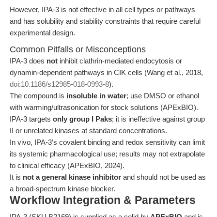
However, IPA-3 is not effective in all cell types or pathways
and has solubility and stability constraints that require careful
experimental design.
Common Pitfalls or Misconceptions
IPA-3 does
not
inhibit clathrin-mediated endocytosis or
dynamin-dependent pathways in CIK cells (Wang et al., 2018,
doi:10.1186/s12985-018-0993-8
).
The compound is
insoluble in water
; use DMSO or ethanol
with warming/ultrasonication for stock solutions (APExBIO).
IPA-3 targets
only group I Paks
; it is ineffective against group
II or unrelated kinases at standard concentrations.
In vivo, IPA-3’s covalent binding and redox sensitivity can limit
its systemic pharmacological use; results may not extrapolate
to clinical efficacy (APExBIO, 2024).
It is
not a general kinase inhibitor
and should not be used as
a broad-spectrum kinase blocker.
Workflow Integration & Parameters
IPA-3 (SKU B2169) is supplied as a solid by
APExBIO
and is