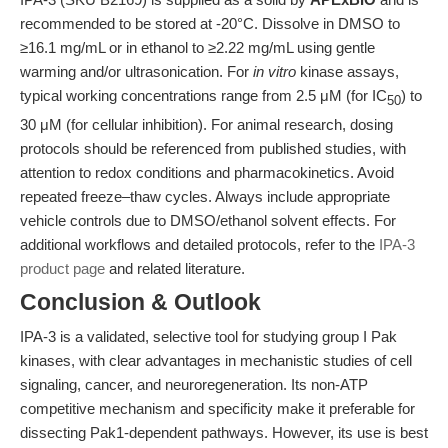
recommended to be stored at -20°C. Dissolve in DMSO to
≥16.1 mg/mL or in ethanol to ≥2.22 mg/mL using gentle
warming and/or ultrasonication. For
in vitro
kinase assays,
typical working concentrations range from 2.5 μM (for IC
) to
50
30 μM (for cellular inhibition). For animal research, dosing
protocols should be referenced from published studies, with
attention to redox conditions and pharmacokinetics. Avoid
repeated freeze–thaw cycles. Always include appropriate
vehicle controls due to DMSO/ethanol solvent effects. For
additional workflows and detailed protocols, refer to the
IPA-3
product page
and related literature.
Conclusion & Outlook
IPA-3 is a validated, selective tool for studying group I Pak
kinases, with clear advantages in mechanistic studies of cell
signaling, cancer, and neuroregeneration. Its non-ATP
competitive mechanism and specificity make it preferable for
dissecting Pak1-dependent pathways. However, its use is best