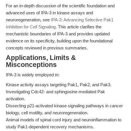
For an in-depth discussion of the scientific foundation and
advanced uses of IPA-3 in kinase assays and
neuroregeneration, see
IPA-3: Advancing Selective Pak1
Inhibition for Cell Signaling
. This article clarifies the
mechanistic boundaries of IPA-3 and provides updated
evidence on its specificity, building upon the foundational
concepts reviewed in previous summaries.
Applications, Limits &
Misconceptions
IPA-3 is widely employed in:
Kinase activity assays targeting Pak1, Pak2, and Pak3.
Investigating Cdc42- and sphingosine-mediated Pak
activation.
Dissecting p21-activated kinase signaling pathways in cancer
biology, cell motility, and neuroregeneration.
Animal models of spinal cord injury and neuroinflammation to
study Pak1-dependent recovery mechanisms.