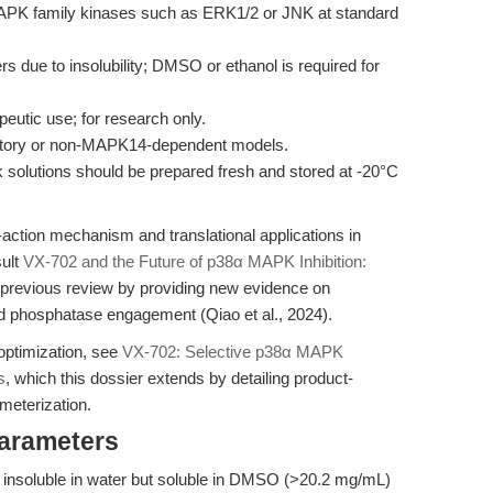
MAPK family kinases such as ERK1/2 or JNK at standard
ers due to insolubility; DMSO or ethanol is required for
peutic use; for research only.
matory or non-MAPK14-dependent models.
ock solutions should be prepared fresh and stored at -20°C
action mechanism and translational applications in
sult
VX-702 and the Future of p38α MAPK Inhibition:
he previous review by providing new evidence on
nd phosphatase engagement (Qiao et al., 2024).
optimization, see
VX-702: Selective p38α MAPK
s
, which this dossier extends by detailing product-
ameterization.
Parameters
d, insoluble in water but soluble in DMSO (>20.2 mg/mL)