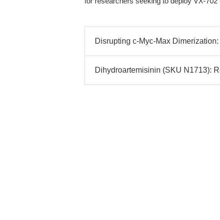
for researchers seeking to deploy VX-702 
Disrupting c-Myc-Max Dimerization: 
Dihydroartemisinin (SKU N1713): Rel