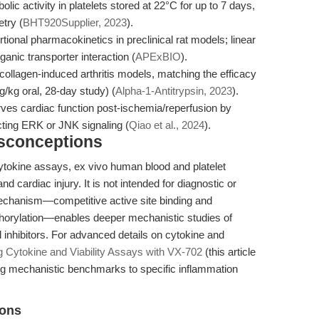
lic activity in platelets stored at 22°C for up to 7 days,
try (
BHT920Supplier, 2023
).
rtional pharmacokinetics in preclinical rat models; linear
ganic transporter interaction (
APExBIO
).
collagen-induced arthritis models, matching the efficacy
/kg oral, 28-day study) (
Alpha-1-Antitrypsin, 2023
).
es cardiac function post-ischemia/reperfusion by
cting ERK or JNK signaling (
Qiao et al., 2024
).
isconceptions
cytokine assays, ex vivo human blood and platelet
and cardiac injury. It is not intended for diagnostic or
 mechanism—competitive active site binding and
horylation—enables deeper mechanistic studies of
inhibitors. For advanced details on cytokine and
g Cytokine and Viability Assays with VX-702
(this article
ng mechanistic benchmarks to specific inflammation
ions