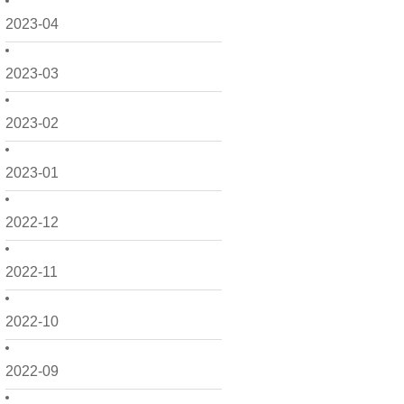
2023-04
2023-03
2023-02
2023-01
2022-12
2022-11
2022-10
2022-09