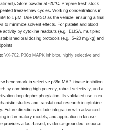
eatment). Store powder at -20°C. Prepare fresh stock
epeated freeze-thaw cycles. Working concentrations in
 nM to 1 μM. Use DMSO as the vehicle, ensuring a final
s to minimize solvent effects. For platelet and blood
ate activity by cytokine readouts (e.g., ELISA, multiplex
established oral dosing protocols (e.g., 5–20 mg/kg) and
points.
 to
VX-702, P38α MAPK inhibitor, highly selective and
.
w benchmark in selective p38α MAP kinase inhibition
ch by combining high potency, robust selectivity, and a
ivation loop dephosphorylation. Its validated use in ex
anistic studies and translational research in cytokine
ury. Future directions include integration with advanced
ging inflammatory models, and application in kinase-
icle provides a fact-based, evidence-grounded resource