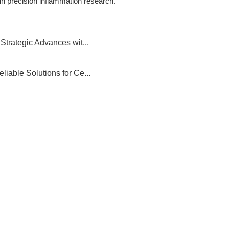
in precision inflammation research.
Strategic Advances wit...
iable Solutions for Ce...