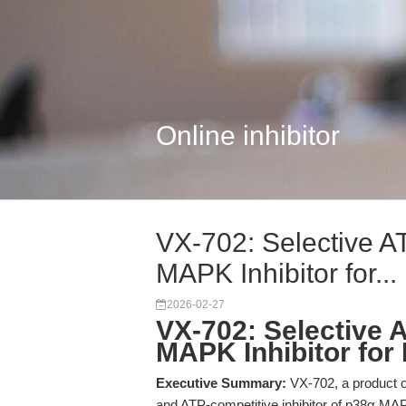
Online inhibitor
VX-702: Selective A
MAPK Inhibitor for...
2026-02-27
VX-702: Selective 
MAPK Inhibitor for
Executive Summary:
VX-702, a product o
and ATP-competitive inhibitor of p38α MA