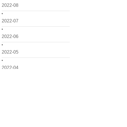
2022-08
2022-07
2022-06
2022-05
2022-04
2022-03
2022-02
2022-01