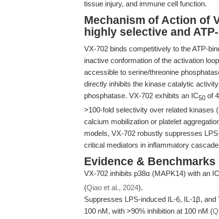
tissue injury, and immune cell function.
Mechanism of Action of V
highly selective and ATP
VX-702 binds competitively to the ATP-bin
inactive conformation of the activation lo
accessible to serine/threonine phosphatas
directly inhibits the kinase catalytic acti
phosphatase. VX-702 exhibits an IC
of 4
50
>100-fold selectivity over related kinase
calcium mobilization or platelet aggregation
models, VX-702 robustly suppresses LPS-i
critical mediators in inflammatory cascade
Evidence & Benchmarks
VX-702 inhibits p38α (MAPK14) with an I
(
Qiao et al., 2024
).
Suppresses LPS-induced IL-6, IL-1β, and
100 nM, with >90% inhibition at 100 nM (
Qi