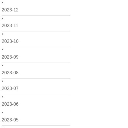
2023-12
2023-11
2023-10
2023-09
2023-08
2023-07
2023-06
2023-05