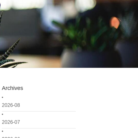
Archives
2026-08
2026-07