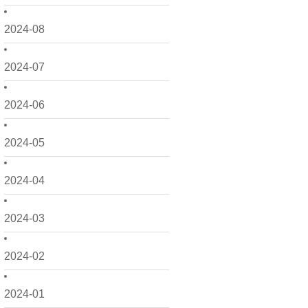
2024-08
2024-07
2024-06
2024-05
2024-04
2024-03
2024-02
2024-01