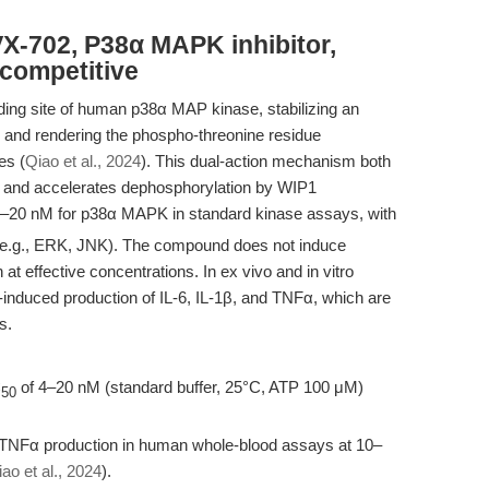
X-702, P38α MAPK inhibitor,
-competitive
ding site of human p38α MAP kinase, stabilizing an
op and rendering the phospho-threonine residue
es (
Qiao et al., 2024
). This dual-action mechanism both
vity and accelerates dephosphorylation by WIP1
–20 nM for p38α MAPK in standard kinase assays, with
s (e.g., ERK, JNK). The compound does not induce
 at effective concentrations. In ex vivo and in vitro
nduced production of IL-6, IL-1β, and TNFα, which are
s.
C
of 4–20 nM (standard buffer, 25°C, ATP 100 μM)
50
 TNFα production in human whole-blood assays at 10–
ao et al., 2024
).