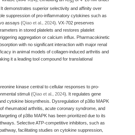
50
. It demonstrates superior selectivity and affinity over
ucible suppression of pro-inflammatory cytokines such as
vo assays (
Qiao et al., 2024
). VX-702 preserves
rameters in stored platelets and restores platelet
t triggering aggregation or calcium influx. Pharmacokinetic
bsorption with no significant interaction with major renal
cacy in animal models of collagen-induced arthritis and
ing it a leading tool compound for translational
.
onine kinase central to cellular responses to pro-
nmental stimuli (
Qiao et al., 2024
). It regulates gene
s, and cytokine biosynthesis. Dysregulation of p38α MAPK
s of rheumatoid arthritis, acute coronary syndrome, and
targeting of p38α MAPK has been prioritized due to its
pathways. Selective ATP-competitive inhibitors, such as
pathway, facilitating studies on cytokine suppression,