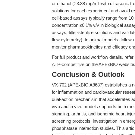
or ethanol (>3.88 mg/mL with ultrasonic tr
solutions for each experiment and avoid r
cell-based assays typically range from 10
concentration ≤0.1% v/v in biological assay
assays, filter-sterilize solutions and valid
flow cytometry). In animal models, follow 
monitor pharmacokinetics and efficacy end
For full product and workflow details, refer
ATP-competitive
on the APExBIO website
Conclusion & Outlook
VX-702 (APExBIO A8687) establishes a ne
for inflammation and cardiovascular resear
dual-action mechanism that accelerates act
vivo and in vivo models supports both mech
signaling, arthritis, and ischemic heart inj
screening protocols, investigation in emer
phosphatase interaction studies. This art