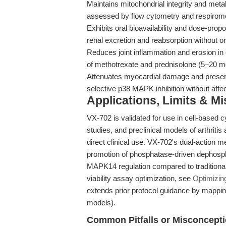
Maintains mitochondrial integrity and metabo
assessed by flow cytometry and respirome
Exhibits oral bioavailability and dose-propo
renal excretion and reabsorption without or
Reduces joint inflammation and erosion in 
of methotrexate and prednisolone (5–20 mg
Attenuates myocardial damage and preserv
selective p38 MAPK inhibition without affe
Applications, Limits & M
VX-702 is validated for use in cell-based 
studies, and preclinical models of arthritis 
direct clinical use. VX-702's dual-action
promotion of phosphatase-driven dephosp
MAPK14 regulation compared to traditional 
viability assay optimization, see
Optimizin
extends prior protocol guidance by mappi
models).
Common Pitfalls or Misconcept