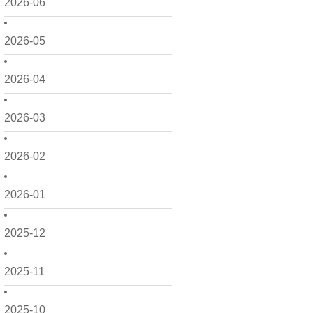
2026-06
2026-05
2026-04
2026-03
2026-02
2026-01
2025-12
2025-11
2025-10