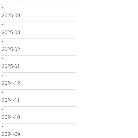
2025-09
2025-03
2025-02
2025-01
2024-12
2024-11
2024-10
2024-09