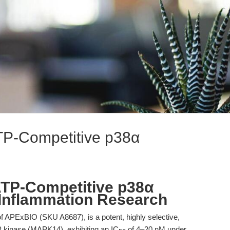
TP-Competitive p38α
ATP-Competitive p38α
 Inflammation Research
f APExBIO (SKU A8687), is a potent, highly selective,
P kinase (MAPK14), exhibiting an IC
of 4–20 nM under