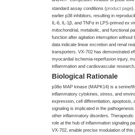
standard assay conditions (
product page
)
earlier p38 inhibitors, resulting in reprod
IL-6, IL-1β, and TNFα in LPS-primed ex vi
mitochondrial, metabolic, and functional pa
function after agitation interruption withou
data indicate linear excretion and renal rea
transporters. VX-702 has demonstrated effi
myocardial ischemia-reperfusion injury, mak
inflammation and cardiovascular research
Biological Rationale
p38α MAP kinase (MAPK14) is a serine/thre
inflammatory cytokines, stress, and enviro
expression, cell differentiation, apoptosi
signaling is implicated in the pathogenesi
other inflammatory disorders. Therapeutic 
role at the hub of inflammation signaling 
VX-702, enable precise modulation of this 