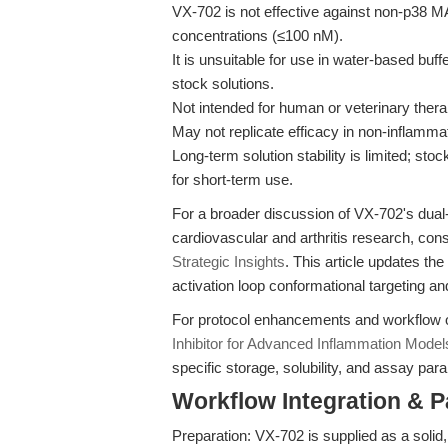
VX-702 is not effective against non-p38 
concentrations (≤100 nM).
It is unsuitable for use in water-based buff
stock solutions.
Not intended for human or veterinary thera
May not replicate efficacy in non-inflam
Long-term solution stability is limited; st
for short-term use.
For a broader discussion of VX-702's dual-
cardiovascular and arthritis research, con
Strategic Insights
. This article updates t
activation loop conformational targeting a
For protocol enhancements and workflow 
Inhibitor for Advanced Inflammation Model
specific storage, solubility, and assay par
Workflow Integration & 
Preparation: VX-702 is supplied as a soli