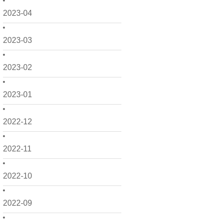
2023-04
2023-03
2023-02
2023-01
2022-12
2022-11
2022-10
2022-09