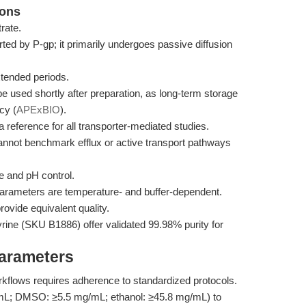
ions
rate.
orted by P-gp; it primarily undergoes passive diffusion
xtended periods.
be used shortly after preparation, as long-term storage
cy (
APExBIO
).
 a reference for all transporter-mediated studies.
t cannot benchmark efflux or active transport pathways
e and pH control.
parameters are temperature- and buffer-dependent.
ovide equivalent quality.
ine (SKU B1886) offer validated 99.98% purity for
Parameters
orkflows requires adherence to standardized protocols.
/mL; DMSO: ≥5.5 mg/mL; ethanol: ≥45.8 mg/mL) to