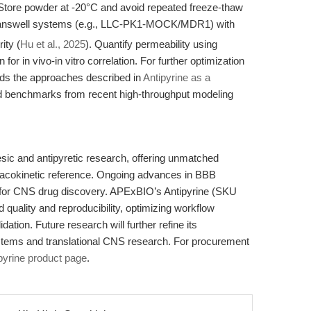
 Store powder at -20°C and avoid repeated freeze-thaw
Transwell systems (e.g., LLC-PK1-MOCK/MDR1) with
ity (
Hu et al., 2025
). Quantify permeability using
for in vivo-in vitro correlation. For further optimization
ends the approaches described in
Antipyrine as a
d benchmarks from recent high-throughput modeling
sic and antipyretic research, offering unmatched
armacokinetic reference. Ongoing advances in BBB
e for CNS drug discovery. APExBIO’s Antipyrine (SKU
 quality and reproducibility, optimizing workflow
idation. Future research will further refine its
systems and translational CNS research. For procurement
pyrine product page
.