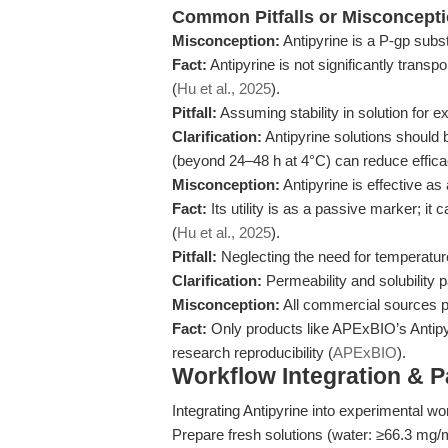
Common Pitfalls or Misconcept
Misconception:
Antipyrine is a P-gp subst
Fact:
Antipyrine is not significantly transp
(
Hu et al., 2025
).
Pitfall:
Assuming stability in solution for e
Clarification:
Antipyrine solutions should 
(beyond 24–48 h at 4°C) can reduce effica
Misconception:
Antipyrine is effective as
Fact:
Its utility is as a passive marker; i
(
Hu et al., 2025
).
Pitfall:
Neglecting the need for temperatur
Clarification:
Permeability and solubility 
Misconception:
All commercial sources pr
Fact:
Only products like APExBIO’s Antipyr
research reproducibility (
APExBIO
).
Workflow Integration & 
Integrating Antipyrine into experimental w
Prepare fresh solutions (water: ≥66.3 mg