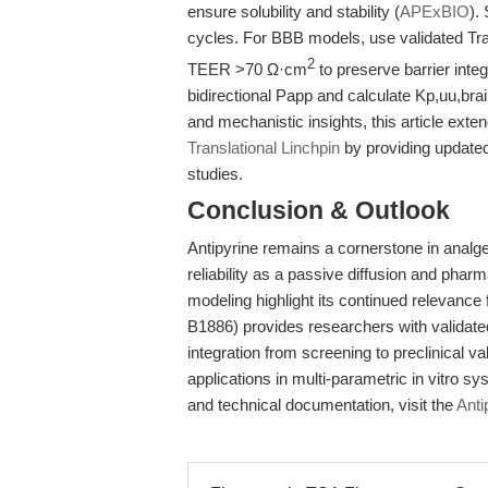
ensure solubility and stability (
APExBIO
).
cycles. For BBB models, use validated 
2
TEER >70 Ω·cm
to preserve barrier integr
bidirectional Papp and calculate Kp,uu,brain 
and mechanistic insights, this article ext
Translational Linchpin
by providing update
studies.
Conclusion & Outlook
Antipyrine remains a cornerstone in analge
reliability as a passive diffusion and ph
modeling highlight its continued relevanc
B1886) provides researchers with validated
integration from screening to preclinical val
applications in multi-parametric in vitro 
and technical documentation, visit the
Anti