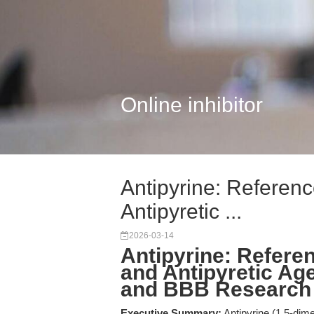
Online inhibitor
Antipyrine: Referen
Antipyretic ...
2026-03-14
Antipyrine: Refere
and Antipyretic Ag
and BBB Research
Executive Summary:
Antipyrine (1,5-dime