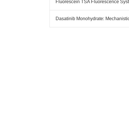
Fluorescein TSA Fluorescence System
Dasatinib Monohydrate: Mechanistic 