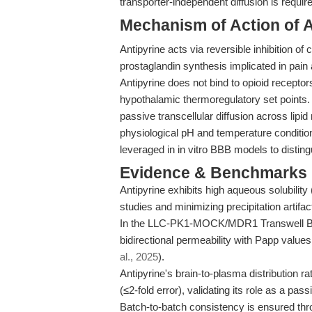
transporter-independent diffusion is requir
Mechanism of Action of A
Antipyrine acts via reversible inhibition
prostaglandin synthesis implicated in pain 
Antipyrine does not bind to opioid receptors.
hypothalamic thermoregulatory set points.
passive transcellular diffusion across lip
physiological pH and temperature conditio
leveraged in in vitro BBB models to distin
Evidence & Benchmarks
Antipyrine exhibits high aqueous solubility 
studies and minimizing precipitation artifac
In the LLC-PK1-MOCK/MDR1 Transwell BB
bidirectional permeability with Papp values
al., 2025
).
Antipyrine's brain-to-plasma distribution rat
(≤2-fold error), validating its role as a pas
Batch-to-batch consistency is ensured th