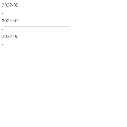
2022-08
2022-07
2022-06
2022-05
2022-04
2022-03
2022-02
2022-01