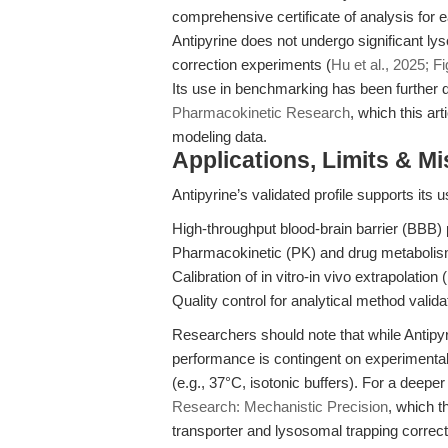
comprehensive certificate of analysis for e
Antipyrine does not undergo significant l
correction experiments (
Hu et al., 2025; F
Its use in benchmarking has been further d
Pharmacokinetic Research
, which this ar
modeling data.
Applications, Limits & M
Antipyrine’s validated profile supports its u
High-throughput blood-brain barrier (BBB)
Pharmacokinetic (PK) and drug metabolism 
Calibration of in vitro-in vivo extrapolation 
Quality control for analytical method valida
Researchers should note that while Antipyri
performance is contingent on experimental 
(e.g., 37°C, isotonic buffers). For a deepe
Research: Mechanistic Precision
, which t
transporter and lysosomal trapping correct