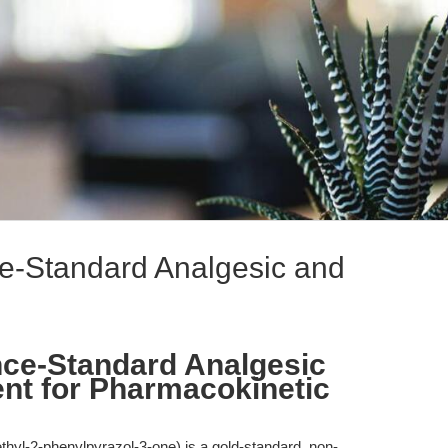
ce-Standard Analgesic and
nce-Standard Analgesic
ent for Pharmacokinetic
thyl-2-phenylpyrazol-3-one) is a gold-standard, non-