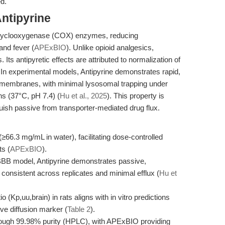
ed.
ntipyrine
 of cyclooxygenase (COX) enzymes, reducing
and fever (
APExBIO
). Unlike opioid analgesics,
 Its antipyretic effects are attributed to normalization of
 In experimental models, Antipyrine demonstrates rapid,
id membranes, with minimal lysosomal trapping under
ns (37°C, pH 7.4) (
Hu et al., 2025
). This property is
guish passive from transporter-mediated drug flux.
(≥66.3 mg/mL in water), facilitating dose-controlled
ts (
APExBIO
).
B model, Antipyrine demonstrates passive,
 consistent across replicates and minimal efflux (
Hu et
io (Kp,uu,brain) in rats aligns with in vitro predictions
sive diffusion marker (
Table 2
).
rough 99.98% purity (HPLC), with APExBIO providing