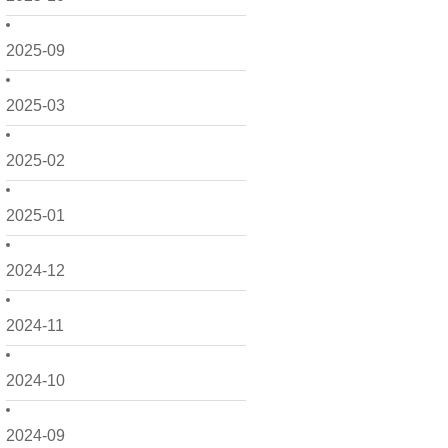
2025-09
2025-03
2025-02
2025-01
2024-12
2024-11
2024-10
2024-09