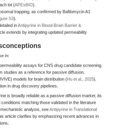
ach lot (
APExBIO
).
ysosomal trapping, as confirmed by Bafilomycin A1
igure S3
).
etailed in
Antipyrine in Blood-Brain Barrier &
ticle extends by integrating updated permeability
isconceptions
se in:
 permeability assays for CNS drug candidate screening.
studies as a reference for passive diffusion.
(IVIVE) models for brain distribution (
Hu et al., 2025
).
tion in drug discovery pipelines.
ne is broadly reliable as a passive diffusion marker, its
conditions matching those validated in the literature
r mechanistic analysis, see
Antipyrine in Translational
his article clarifies by emphasizing recent advances in
ions.