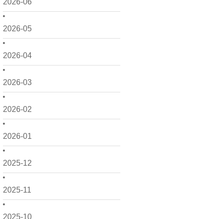
2026-06
2026-05
2026-04
2026-03
2026-02
2026-01
2025-12
2025-11
2025-10