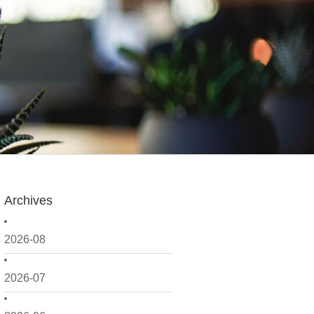
Archives
2026-08
2026-07