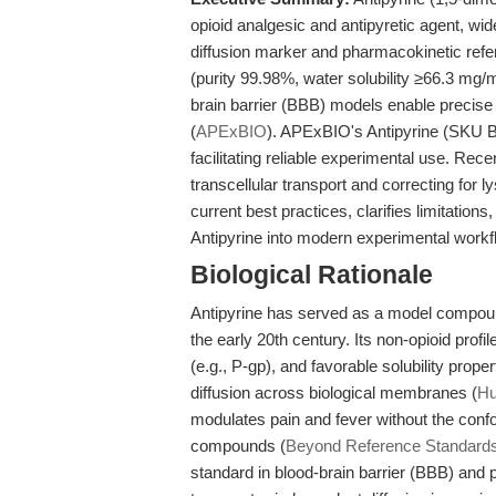
opioid analgesic and antipyretic agent, w
diffusion marker and pharmacokinetic refe
(purity 99.98%, water solubility ≥66.3 mg/
brain barrier (BBB) models enable precise
(
APExBIO
). APExBIO's Antipyrine (SKU B1
facilitating reliable experimental use. Rece
transcellular transport and correcting for l
current best practices, clarifies limitation
Antipyrine into modern experimental workf
Biological Rationale
Antipyrine has served as a model compou
the early 20th century. Its non-opioid profile
(e.g., P-gp), and favorable solubility prope
diffusion across biological membranes (
Hu
modulates pain and fever without the conf
compounds (
Beyond Reference Standard
standard in blood-brain barrier (BBB) and 