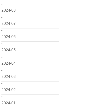
2024-08
2024-07
2024-06
2024-05
2024-04
2024-03
2024-02
2024-01