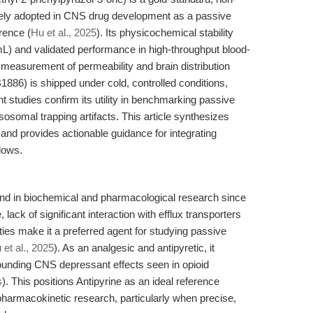
idely adopted in CNS drug development as a passive
rence (
Hu et al., 2025
). Its physicochemical stability
mL) and validated performance in high-throughput blood-
 measurement of permeability and brain distribution
886) is shipped under cold, controlled conditions,
nt studies confirm its utility in benchmarking passive
ysosomal trapping artifacts. This article synthesizes
s, and provides actionable guidance for integrating
lows.
nd in biochemical and pharmacological research since
, lack of significant interaction with efflux transporters
rties make it a preferred agent for studying passive
 et al., 2025
). As an analgesic and antipyretic, it
ounding CNS depressant effects seen in opioid
s
). This positions Antipyrine as an ideal reference
pharmacokinetic research, particularly when precise,