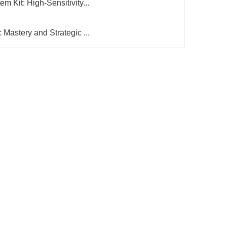
 Kit: High-Sensitivity...
Mastery and Strategic ...