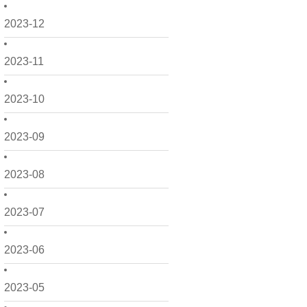
2023-12
2023-11
2023-10
2023-09
2023-08
2023-07
2023-06
2023-05