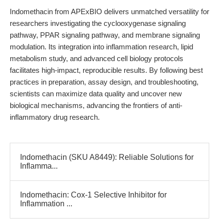
Indomethacin from APExBIO delivers unmatched versatility for
researchers investigating the cyclooxygenase signaling
pathway, PPAR signaling pathway, and membrane signaling
modulation. Its integration into inflammation research, lipid
metabolism study, and advanced cell biology protocols
facilitates high-impact, reproducible results. By following best
practices in preparation, assay design, and troubleshooting,
scientists can maximize data quality and uncover new
biological mechanisms, advancing the frontiers of anti-
inflammatory drug research.
Indomethacin (SKU A8449): Reliable Solutions for
Inflamma...
Indomethacin: Cox-1 Selective Inhibitor for
Inflammation ...