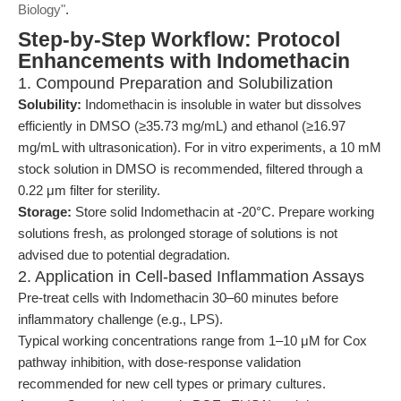
Biology"
.
Step-by-Step Workflow: Protocol
Enhancements with Indomethacin
1. Compound Preparation and Solubilization
Solubility:
Indomethacin is insoluble in water but dissolves
efficiently in DMSO (≥35.73 mg/mL) and ethanol (≥16.97
mg/mL with ultrasonication). For in vitro experiments, a 10 mM
stock solution in DMSO is recommended, filtered through a
0.22 μm filter for sterility.
Storage:
Store solid Indomethacin at -20°C. Prepare working
solutions fresh, as prolonged storage of solutions is not
advised due to potential degradation.
2. Application in Cell-based Inflammation Assays
Pre-treat cells with Indomethacin 30–60 minutes before
inflammatory challenge (e.g., LPS).
Typical working concentrations range from 1–10 μM for Cox
pathway inhibition, with dose-response validation
recommended for new cell types or primary cultures.