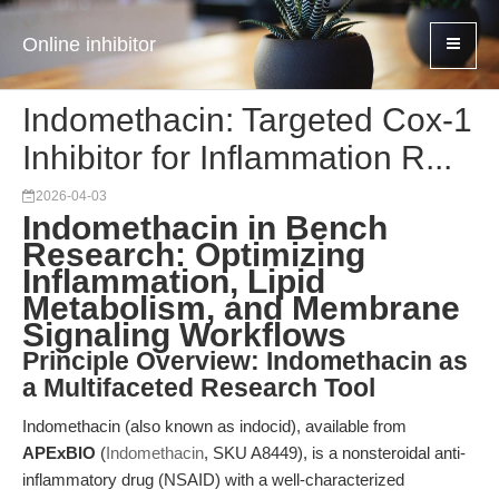
Online inhibitor
Indomethacin: Targeted Cox-1
Inhibitor for Inflammation R...
2026-04-03
Indomethacin in Bench
Research: Optimizing
Inflammation, Lipid
Metabolism, and Membrane
Signaling Workflows
Principle Overview: Indomethacin as
a Multifaceted Research Tool
Indomethacin (also known as indocid), available from
APExBIO
(
Indomethacin
, SKU A8449), is a nonsteroidal anti-
inflammatory drug (NSAID) with a well-characterized