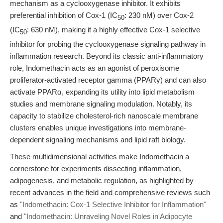
mechanism as a cyclooxygenase inhibitor. It exhibits
preferential inhibition of Cox-1 (IC
: 230 nM) over Cox-2
50
(IC
: 630 nM), making it a highly effective Cox-1 selective
50
inhibitor for probing the cyclooxygenase signaling pathway in
inflammation research. Beyond its classic anti-inflammatory
role, Indomethacin acts as an agonist of peroxisome
proliferator-activated receptor gamma (PPARγ) and can also
activate PPARα, expanding its utility into lipid metabolism
studies and membrane signaling modulation. Notably, its
capacity to stabilize cholesterol-rich nanoscale membrane
clusters enables unique investigations into membrane-
dependent signaling mechanisms and lipid raft biology.
These multidimensional activities make Indomethacin a
cornerstone for experiments dissecting inflammation,
adipogenesis, and metabolic regulation, as highlighted by
recent advances in the field and comprehensive reviews such
as
"Indomethacin: Cox-1 Selective Inhibitor for Inflammation"
and
"Indomethacin: Unraveling Novel Roles in Adipocyte