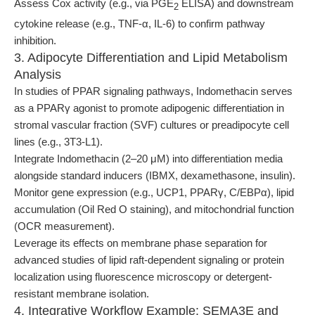
Assess Cox activity (e.g., via PGE
ELISA) and downstream
2
cytokine release (e.g., TNF-α, IL-6) to confirm pathway
inhibition.
3. Adipocyte Differentiation and Lipid Metabolism
Analysis
In studies of PPAR signaling pathways, Indomethacin serves
as a PPARγ agonist to promote adipogenic differentiation in
stromal vascular fraction (SVF) cultures or preadipocyte cell
lines (e.g., 3T3-L1).
Integrate Indomethacin (2–20 μM) into differentiation media
alongside standard inducers (IBMX, dexamethasone, insulin).
Monitor gene expression (e.g., UCP1, PPARγ, C/EBPα), lipid
accumulation (Oil Red O staining), and mitochondrial function
(OCR measurement).
Leverage its effects on membrane phase separation for
advanced studies of lipid raft-dependent signaling or protein
localization using fluorescence microscopy or detergent-
resistant membrane isolation.
4. Integrative Workflow Example: SEMA3E and