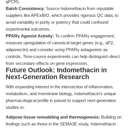
qPCR).
Batch Consistency:
Source Indomethacin from reputable
suppliers like APExBIO, which provides rigorous QC data, to
avoid variability in purity or potency that could confound
experimental outcomes.
PPARγ Agonist Activity:
To confirm PPARγ engagement,
measure upregulation of canonical target genes (e.g., aP2,
adiponectin) and consider using PPARγ antagonists as
controls. Time-course experiments can help distinguish direct
from secondary effects on gene expression.
Future Outlook: Indomethacin in
Next-Generation Research
With expanding interest in the intersection of inflammation,
metabolism, and membrane biology, Indomethacin’s unique
pharmacological profile is poised to support next-generation
studies in:
Adipose tissue remodeling and thermogenesis:
Building on
findings such as those in the SEMA3E study, Indomethacin