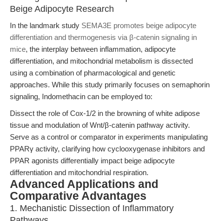
Beige Adipocyte Research
In the landmark study
SEMA3E promotes beige adipocyte
differentiation and thermogenesis via β-catenin signaling in
mice
, the interplay between inflammation, adipocyte
differentiation, and mitochondrial metabolism is dissected
using a combination of pharmacological and genetic
approaches. While this study primarily focuses on semaphorin
signaling, Indomethacin can be employed to:
Dissect the role of Cox-1/2 in the browning of white adipose
tissue and modulation of Wnt/β-catenin pathway activity.
Serve as a control or comparator in experiments manipulating
PPARγ activity, clarifying how cyclooxygenase inhibitors and
PPAR agonists differentially impact beige adipocyte
differentiation and mitochondrial respiration.
Advanced Applications and
Comparative Advantages
1. Mechanistic Dissection of Inflammatory
Pathways