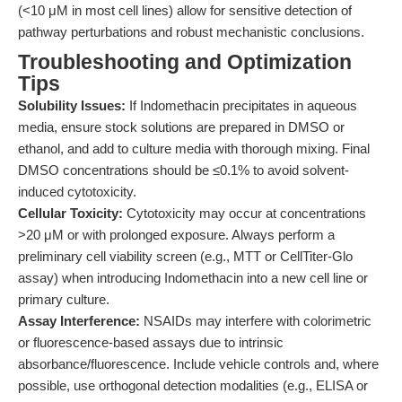
(<10 μM in most cell lines) allow for sensitive detection of
pathway perturbations and robust mechanistic conclusions.
Troubleshooting and Optimization
Tips
Solubility Issues:
If Indomethacin precipitates in aqueous
media, ensure stock solutions are prepared in DMSO or
ethanol, and add to culture media with thorough mixing. Final
DMSO concentrations should be ≤0.1% to avoid solvent-
induced cytotoxicity.
Cellular Toxicity:
Cytotoxicity may occur at concentrations
>20 μM or with prolonged exposure. Always perform a
preliminary cell viability screen (e.g., MTT or CellTiter-Glo
assay) when introducing Indomethacin into a new cell line or
primary culture.
Assay Interference:
NSAIDs may interfere with colorimetric
or fluorescence-based assays due to intrinsic
absorbance/fluorescence. Include vehicle controls and, where
possible, use orthogonal detection modalities (e.g., ELISA or