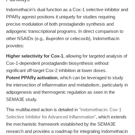
Indomethacin’s dual function as a Cox-1 selective inhibitor and
PPARγ agonist positions it uniquely for studies requiring
precise modulation of both prostaglandin synthesis and
adipogenic transcriptional programs. In direct comparison to
other NSAIDs (e.g., ibuprofen or celecoxib), Indomethacin
provides:
Higher selectivity for Cox-1
, allowing for targeted analysis of
Cox-1-dependent prostaglandin biosynthesis without
significant off-target Cox-2 inhibition at lower doses.
Potent PPARγ activation
, which can be leveraged to study
the intersection of inflammation and metabolism, particularly in
adipogenesis and thermogenic regulation as seen in the
SEMA3E study.
This multifaceted action is detailed in
"Indomethacin: Cox-1
Selective Inhibitor for Advanced Inflammation"
, which extends
the mechanistic framework established by the SEMA3E
research and provides a roadmap for integrating Indomethacin