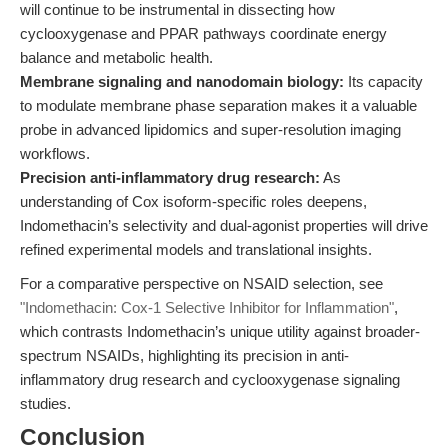
will continue to be instrumental in dissecting how
cyclooxygenase and PPAR pathways coordinate energy
balance and metabolic health.
Membrane signaling and nanodomain biology:
Its capacity
to modulate membrane phase separation makes it a valuable
probe in advanced lipidomics and super-resolution imaging
workflows.
Precision anti-inflammatory drug research:
As
understanding of Cox isoform-specific roles deepens,
Indomethacin’s selectivity and dual-agonist properties will drive
refined experimental models and translational insights.
For a comparative perspective on NSAID selection, see
"Indomethacin: Cox-1 Selective Inhibitor for Inflammation"
,
which contrasts Indomethacin’s unique utility against broader-
spectrum NSAIDs, highlighting its precision in anti-
inflammatory drug research and cyclooxygenase signaling
studies.
Conclusion