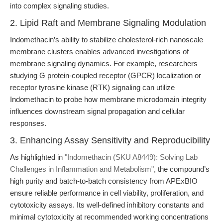
into complex signaling studies.
2. Lipid Raft and Membrane Signaling Modulation
Indomethacin’s ability to stabilize cholesterol-rich nanoscale
membrane clusters enables advanced investigations of
membrane signaling dynamics. For example, researchers
studying G protein-coupled receptor (GPCR) localization or
receptor tyrosine kinase (RTK) signaling can utilize
Indomethacin to probe how membrane microdomain integrity
influences downstream signal propagation and cellular
responses.
3. Enhancing Assay Sensitivity and Reproducibility
As highlighted in
"Indomethacin (SKU A8449): Solving Lab
Challenges in Inflammation and Metabolism"
, the compound’s
high purity and batch-to-batch consistency from APExBIO
ensure reliable performance in cell viability, proliferation, and
cytotoxicity assays. Its well-defined inhibitory constants and
minimal cytotoxicity at recommended working concentrations